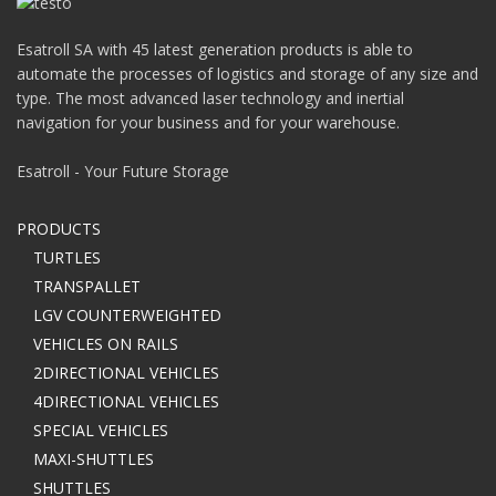
Esatroll SA with 45 latest generation products is able to
automate the processes of logistics and storage of any size and
type. The most advanced laser technology and inertial
navigation for your business and for your warehouse.
Esatroll - Your Future Storage
PRODUCTS
TURTLES
TRANSPALLET
LGV COUNTERWEIGHTED
VEHICLES ON RAILS
2DIRECTIONAL VEHICLES
4DIRECTIONAL VEHICLES
SPECIAL VEHICLES
MAXI-SHUTTLES
SHUTTLES