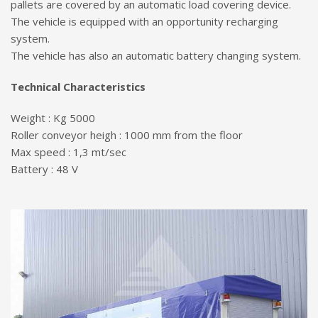
pallets are covered by an automatic load covering device.
The vehicle is equipped with an opportunity recharging
system.
The vehicle has also an automatic battery changing system.
Technical Characteristics
Weight : Kg 5000
Roller conveyor heigh : 1000 mm from the floor
Max speed : 1,3 mt/sec
Battery : 48 V