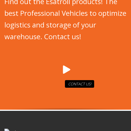
Find out the Esatroll products! The
best Professional Vehicles to optimize
logistics and storage of your
warehouse. Contact us!
CONTACT US!