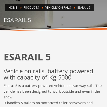
HOME
PRODUCTS
VEHICLES ON RAILS
ESARAIL 5
ESARAIL 5
ESARAIL 5
Vehicle on rails, battery powered
with capacity of Kg 5000
Esarail 5 is a battery powered vehicle on tramway rails. The
vehicle has been designed to work outside and even in the
snow.
It handles 5 pallets on motorized roller conveyors and