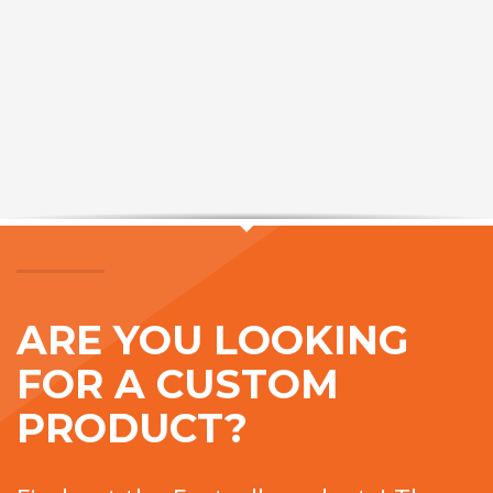
ARE YOU LOOKING
FOR A CUSTOM
PRODUCT?