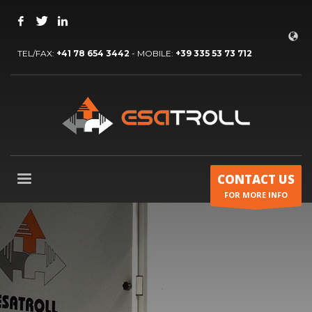
TEL/FAX:
+41 78 654 3442
- MOBILE:
+39 335 53 73 712
CONTACT US
FOR MORE INFO