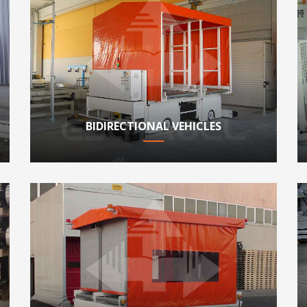
BIDIRECTIONAL VEHICLES