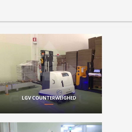
LGV COUNTERWEIGHED