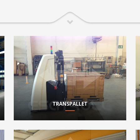
TRANSPALLET