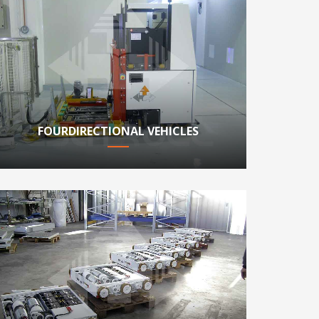
FOURDIRECTIONAL VEHICLES