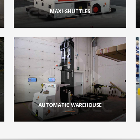
MAXI-SHUTTLES
AUTOMATIC WAREHOUSE