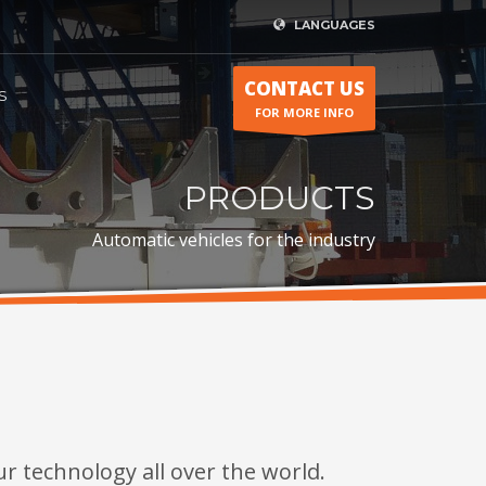
LANGUAGES
CONTACT US
S
FOR MORE INFO
PRODUCTS
Automatic vehicles for the industry
r technology all over the world.