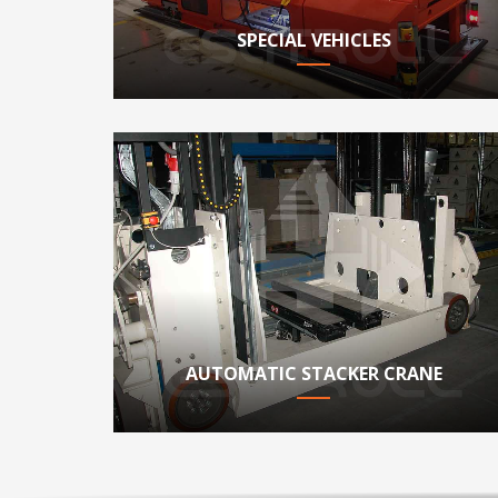
SPECIAL VEHICLES
AUTOMATIC STACKER CRANE