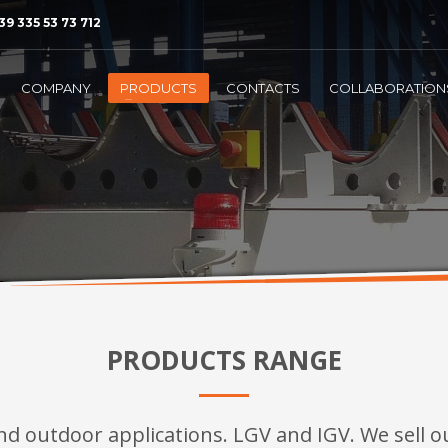
39 335 53 73 712
COMPANY
PRODUCTS
CONTACTS
COLLABORATION
PRODUCTS RANGE
nd outdoor applications. LGV and IGV. We sell ou