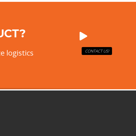
UCT?
e logistics
CONTACT US!