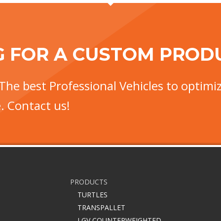
G FOR A CUSTOM PROD
The best Professional Vehicles to optimiz
. Contact us!
PRODUCTS
TURTLES
TRANSPALLET
LGV COUNTERWEIGHTED