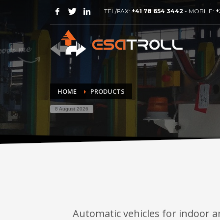
TEL/FAX:
+41 78 654 3442
- MOBILE:
+
HOME
PRODUCTS
8 August 2026
Automatic vehicles for indoor a