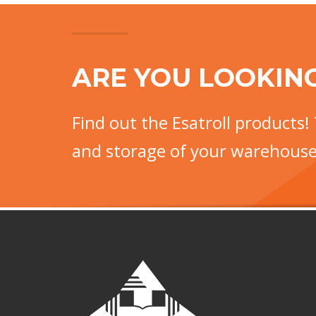
ARE YOU LOOKIN
Find out the Esatroll products! 
and storage of your warehouse