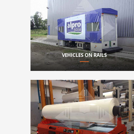
VEHICLES ON RAILS