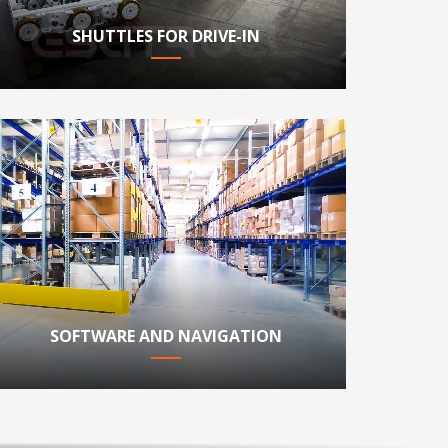
SHUTTLES FOR DRIVE-IN
SOFTWARE AND NAVIGATION