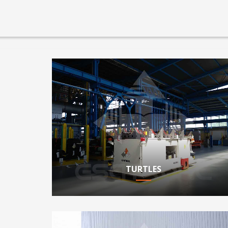
TURTLES