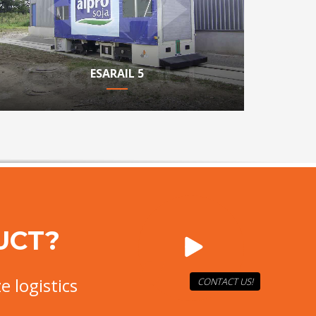
ESARAIL 5
UCT?
e logistics
CONTACT US!