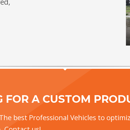
red,
G FOR A CUSTOM PROD
The best Professional Vehicles to optimiz
. Contact us!