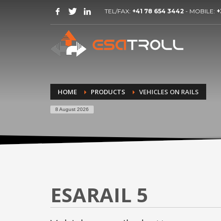
TEL/FAX:
+41 78 654 3442
- MOBILE:
+
HOME
PRODUCTS
VEHICLES ON RAILS
8 August 2026
ESARAIL 5