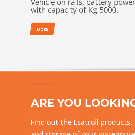
Vehicle on rails, battery powe
with capacity of Kg 5000.
MORE
ARE YOU LOOKIN
Find out the Esatroll products! 
and storage of your warehouse