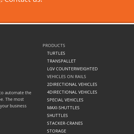
PRODUCTS
TURTLES
TRANSPALLET
LGV COUNTERWEIGHTED
VEHICLES ON RAILS
2DIRECTIONAL VEHICLES
4DIRECTIONAL VEHICLES
e to automate the
ype. The most
SPECIAL VEHICLES
 your business
MAXI-SHUTTLES
SHUTTLES
STACKER-CRANES
STORAGE