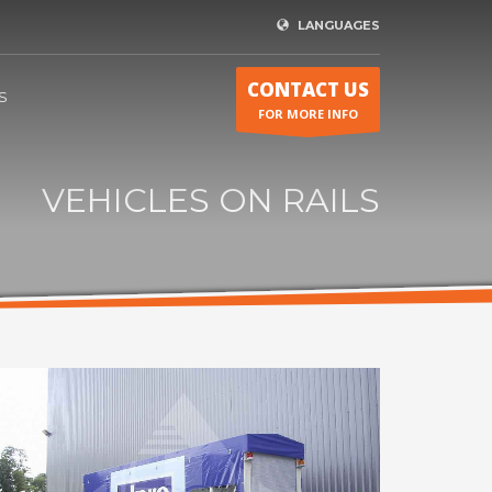
LANGUAGES
CONTACT US
S
FOR MORE INFO
VEHICLES ON RAILS