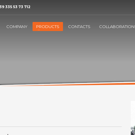
39 335 53 73 712
COMPANY
PRODUCTS
CONTACTS
COLLABORATION