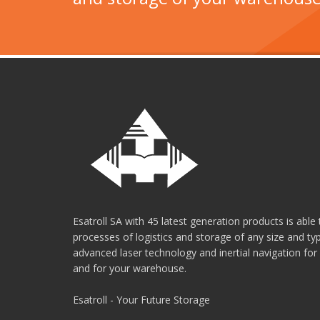
Esatroll SA with 45 latest generation products is abl
processes of logistics and storage of any size and t
advanced laser technology and inertial navigation for
and for your warehouse.
Esatroll - Your Future Storage