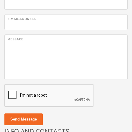
E-MAIL ADDRESS
MESSAGE
Send Message
INFO AND CONTACTS