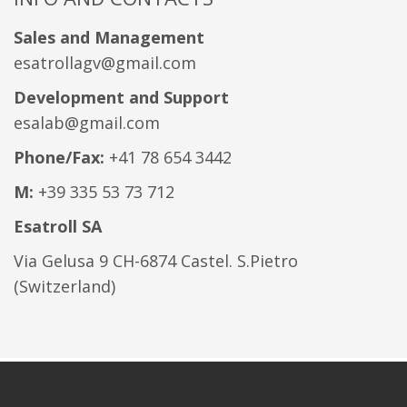
Sales and Management
esatrollagv@gmail.com
Development and Support
esalab@gmail.com
Phone/Fax:
+41 78 654 3442
M:
+39 335 53 73 712
Esatroll SA
Via Gelusa 9 CH-6874 Castel. S.Pietro
(Switzerland)