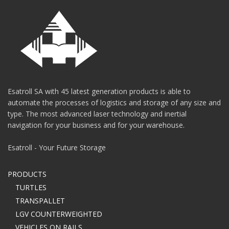
Esatroll SA with 45 latest generation products is able to
automate the processes of logistics and storage of any size and
type. The most advanced laser technology and inertial
navigation for your business and for your warehouse.
Esatroll - Your Future Storage
PRODUCTS
TURTLES
TRANSPALLET
LGV COUNTERWEIGHTED
VEHICLES ON RAILS