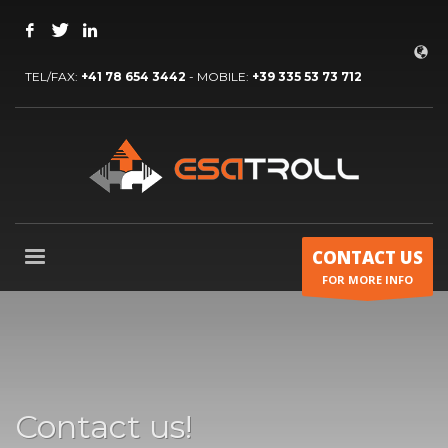
TEL/FAX:
+41 78 654 3442
- MOBILE:
+39 335 53 73 712
CONTACT US
FOR MORE INFO
Contact us!