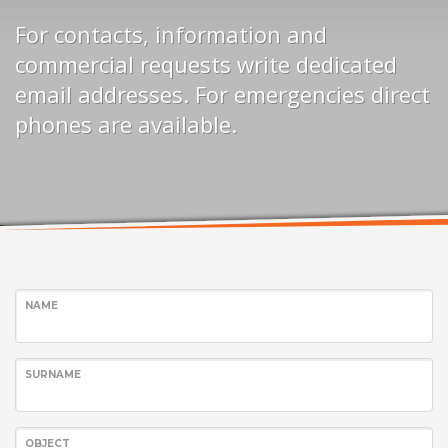
For contacts, information and
commercial requests write dedicated
email addresses. For emergencies direct
phones are available.
NAME
SURNAME
OBJECT