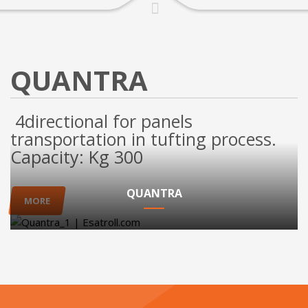
QUANTRA
4directional for panels
transportation in tufting process.
Capacity: Kg 300
QUANTRA
MORE