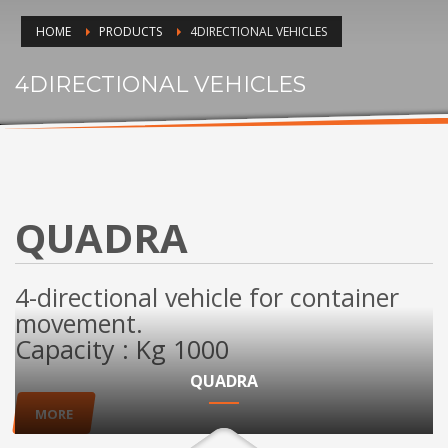
HOME
PRODUCTS
4DIRECTIONAL VEHICLES
4DIRECTIONAL VEHICLES
QUADRA
4-directional vehicle for container
movement.
Capacity : Kg 1000
QUADRA
MORE