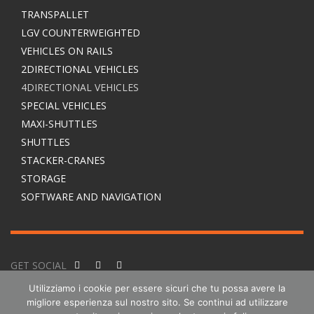
TRANSPALLET
LGV COUNTERWEIGHTED
VEHICLES ON RAILS
2DIRECTIONAL VEHICLES
4DIRECTIONAL VEHICLES
SPECIAL VEHICLES
MAXI-SHUTTLES
SHUTTLES
STACKER-CRANES
STORAGE
SOFTWARE AND NAVIGATION
GET SOCIAL
Utilizziamo i cookie per essere sicuri che tu possa avere la
migliore esperienza sul nostro sito. Se continui ad utilizzare
© 2016-2025 Esatroll SA. All