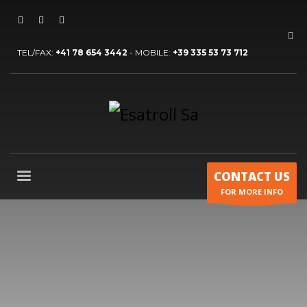
TEL/FAX:
+41 78 654 3442
- MOBILE:
+39 335 53 73 712
CONTACT US
FOR MORE INFO