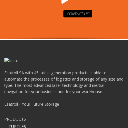
CONTACT US!
Esatroll SA with 45 latest generation products is able to
automate the processes of logistics and storage of any size and
type. The most advanced laser technology and inertial
navigation for your business and for your warehouse.
Esatroll - Your Future Storage
PRODUCTS
TURTLES