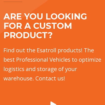
ARE YOU LOOKING
FOR A CUSTOM
PRODUCT?
Find out the Esatroll products! The
best Professional Vehicles to optimize
logistics and storage of your
warehouse. Contact us!