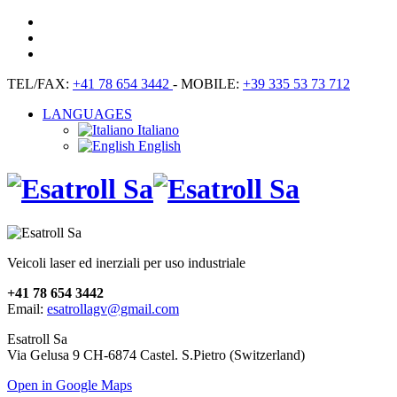
TEL/FAX:
+41 78 654 3442
- MOBILE:
+39 335 53 73 712
LANGUAGES
Italiano
English
Veicoli laser ed inerziali per uso industriale
+41 78 654 3442
Email:
esatrollagv@gmail.com
Esatroll Sa
Via Gelusa 9 CH-6874 Castel. S.Pietro (Switzerland)
Open in Google Maps