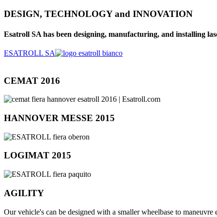
DESIGN, TECHNOLOGY and INNOVATION
Esatroll SA has been designing, manufacturing, and installing lase
ESATROLL SA
CEMAT 2016
HANNOVER MESSE 2015
LOGIMAT 2015
AGILITY
Our vehicle's can be designed with a smaller wheelbase to maneuvre