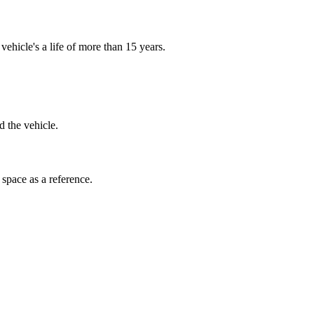
ehicle's a life of more than 15 years.
d the vehicle.
space as a reference.
ecifications