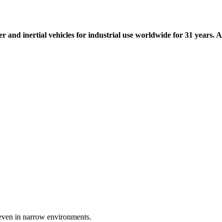
r and inertial vehicles for industrial use worldwide for 31 years. A
 even in narrow environments.