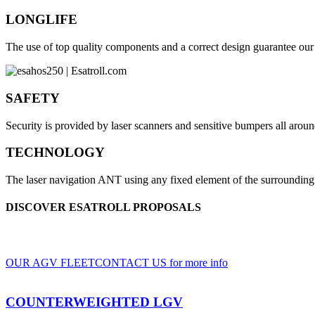
LONGLIFE
The use of top quality components and a correct design guarantee our v
SAFETY
Security is provided by laser scanners and sensitive bumpers all aroun
TECHNOLOGY
The laser navigation ANT using any fixed element of the surrounding 
DISCOVER ESATROLL PROPOSALS
A wide range of LGV and AGV, for indoor and outdoor use, based on clients' sp
OUR AGV FLEET
CONTACT US for more info
COUNTERWEIGHTED LGV