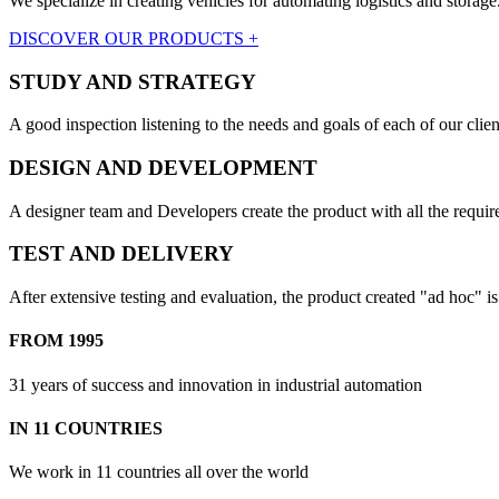
We specialize in creating vehicles for automating logistics and storage
DISCOVER OUR PRODUCTS +
STUDY AND STRATEGY
A good inspection listening to the needs and goals of each of our clien
DESIGN AND DEVELOPMENT
A designer team and Developers create the product with all the require
TEST AND DELIVERY
After extensive testing and evaluation, the product created "ad hoc" i
FROM 1995
31 years of success and innovation in industrial automation
IN 11 COUNTRIES
We work in 11 countries all over the world