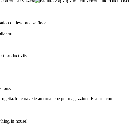
tion on less precise floor.
st productivity.
ations.
thing in-house!