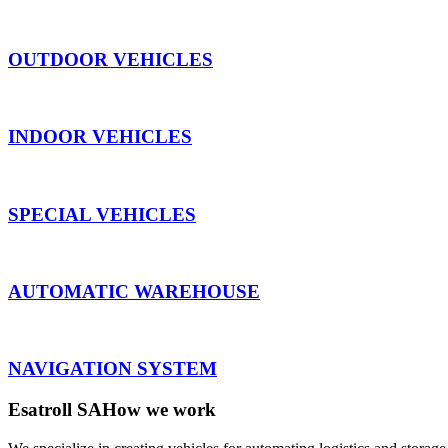
OUTDOOR VEHICLES
INDOOR VEHICLES
SPECIAL VEHICLES
AUTOMATIC WAREHOUSE
NAVIGATION SYSTEM
Esatroll SA
How we work