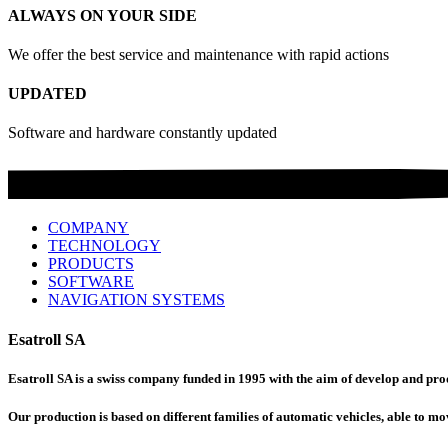
ALWAYS ON YOUR SIDE
We offer the best service and maintenance with rapid actions
UPDATED
Software and hardware constantly updated
COMPANY
TECHNOLOGY
PRODUCTS
SOFTWARE
NAVIGATION SYSTEMS
Esatroll SA
Esatroll SA is a swiss company funded in 1995 with the aim of develop and produ
Our production is based on different families of automatic vehicles, able to mov