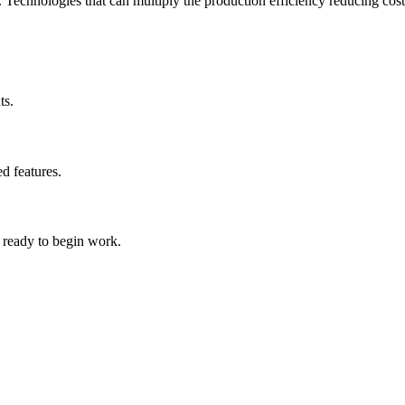
. Technologies that can multiply the production efficiency reducing costs
ts.
d features.
s ready to begin work.