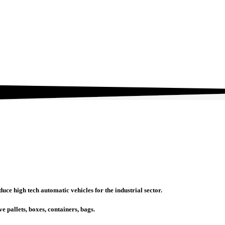
ce high tech automatic vehicles for the industrial sector.
e pallets, boxes, containers, bags.