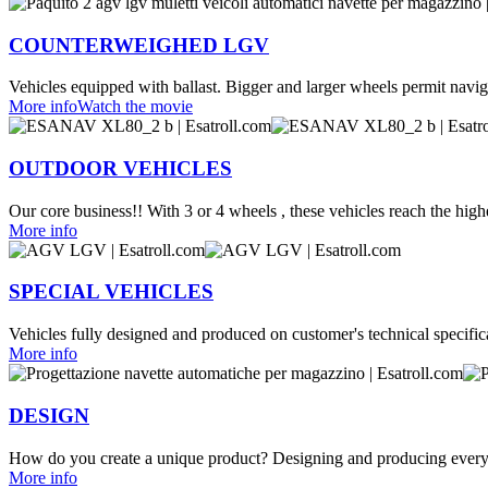
COUNTERWEIGHED LGV
Vehicles equipped with ballast. Bigger and larger wheels permit naviga
More info
Watch the movie
OUTDOOR VEHICLES
Our core business!! With 3 or 4 wheels , these vehicles reach the highe
More info
SPECIAL VEHICLES
Vehicles fully designed and produced on customer's technical specific
More info
DESIGN
How do you create a unique product? Designing and producing every
More info