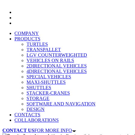
COMPANY
PRODUCTS
TURTLES
TRANSPALLET
LGV COUNTERWEIGHTED
VEHICLES ON RAILS
2DIRECTIONAL VEHICLES
4DIRECTIONAL VEHICLES
SPECIAL VEHICLES
MAXI-SHUTTLES
SHUTTLES
STACKER-CRANES
STORAGE
SOFTWARE AND NAVIGATION
DESIGN
CONTACTS
COLLABORATIONS
CONTACT US
FOR MORE INFO