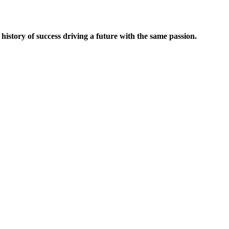
 history of success driving a future with the same passion.