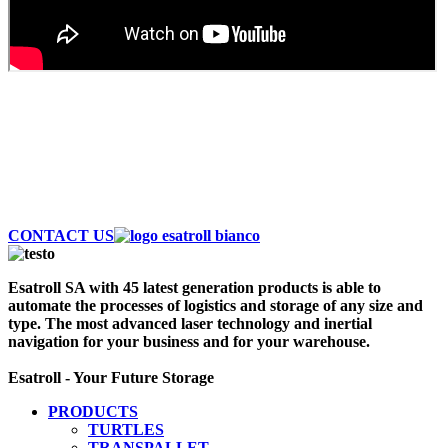
AUTOMATE AND SAVE MONEY
Discover the largest fleet of Esatroll. Best
Professional Automatic vehicles to optimize logistics
and storage of your warehouse. Contact Us Now!
CONTACT US
Esatroll SA with 45 latest generation products is able to
automate the processes of logistics and storage of any size and
type. The most advanced laser technology and inertial
navigation for your business and for your warehouse.
Esatroll - Your Future Storage
PRODUCTS
TURTLES
TRANSPALLET