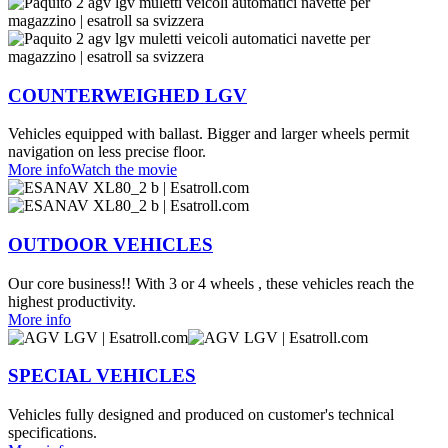
COUNTERWEIGHED LGV
Vehicles equipped with ballast. Bigger and larger wheels permit
navigation on less precise floor.
More info
Watch the movie
OUTDOOR VEHICLES
Our core business!! With 3 or 4 wheels , these vehicles reach the
highest productivity.
More info
SPECIAL VEHICLES
Vehicles fully designed and produced on customer's technical
specifications.