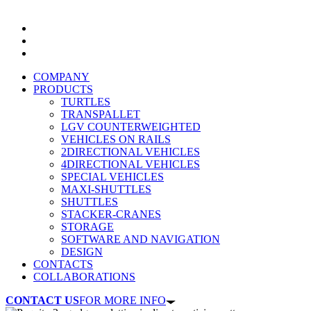
COMPANY
PRODUCTS
TURTLES
TRANSPALLET
LGV COUNTERWEIGHTED
VEHICLES ON RAILS
2DIRECTIONAL VEHICLES
4DIRECTIONAL VEHICLES
SPECIAL VEHICLES
MAXI-SHUTTLES
SHUTTLES
STACKER-CRANES
STORAGE
SOFTWARE AND NAVIGATION
DESIGN
CONTACTS
COLLABORATIONS
CONTACT US
FOR MORE INFO