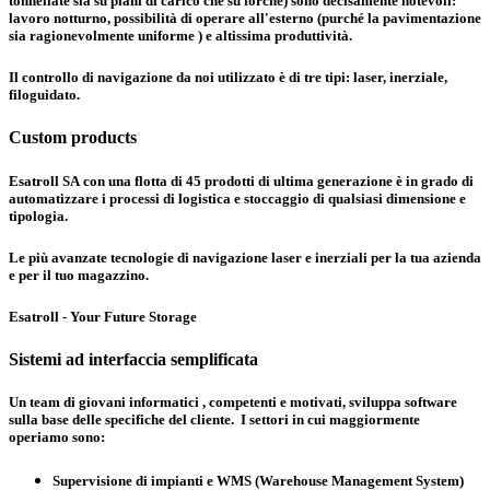
tonnellate sia su piani di carico che su forche) sono decisamente notevoli:
lavoro notturno, possibilità di operare all'esterno (purché la pavimentazione
sia ragionevolmente uniforme ) e altissima produttività.
Il controllo di navigazione da noi utilizzato è di tre tipi:
laser, inerziale,
filoguidato
.
Custom products
Esatroll SA con una flotta di 45 prodotti di ultima generazione è in grado di
automatizzare i processi di logistica e stoccaggio di qualsiasi dimensione e
tipologia.
Le più avanzate tecnologie di navigazione laser e inerziali per la tua azienda
e per il tuo magazzino.
Esatroll - Your Future Storage
Sistemi ad interfaccia semplificata
Un team di giovani informatici , competenti e motivati, sviluppa software
sulla base delle specifiche del cliente. I settori in cui maggiormente
operiamo sono:
Supervisione di impianti e WMS (Warehouse Management System)