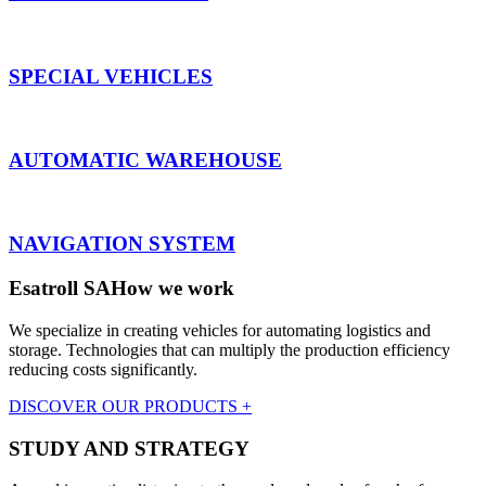
SPECIAL VEHICLES
AUTOMATIC WAREHOUSE
NAVIGATION SYSTEM
Esatroll SA
How we work
We specialize in creating vehicles for automating logistics and
storage. Technologies that can multiply the production efficiency
reducing costs significantly.
DISCOVER OUR PRODUCTS +
STUDY AND STRATEGY