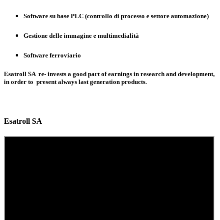
Software su base PLC (controllo di processo e settore automazione)
Gestione delle immagine e multimedialità
Software ferroviario
Esatroll SA re- invests a good part of earnings in research and development,
in order to present always last generation products.
Esatroll SA