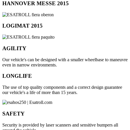
HANNOVER MESSE 2015
LOGIMAT 2015
AGILITY
Our vehicle's can be designed with a smaller wheelbase to maneuvre
even in narrow environments.
LONGLIFE
The use of top quality components and a correct design guarantee
our vehicle's a life of more than 15 years.
SAFETY
Security is provided by laser scanners and sensitive bumpers all