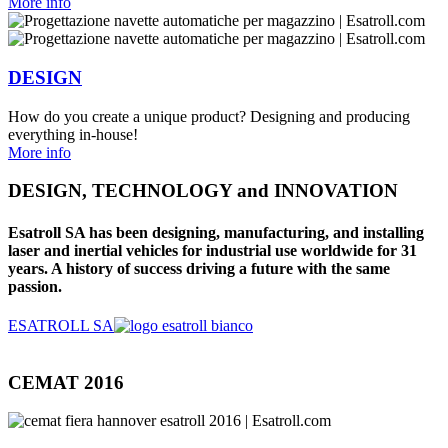
More info
DESIGN
How do you create a unique product? Designing and producing
everything in-house!
More info
DESIGN, TECHNOLOGY and INNOVATION
Esatroll SA has been designing, manufacturing, and installing
laser and inertial vehicles for industrial use worldwide for 31
years. A history of success driving a future with the same
passion.
ESATROLL SA
CEMAT 2016