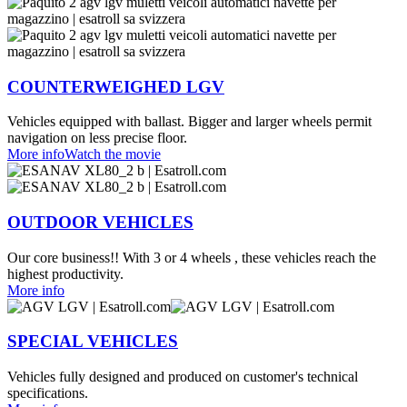
COUNTERWEIGHED LGV
Vehicles equipped with ballast. Bigger and larger wheels permit
navigation on less precise floor.
More info
Watch the movie
OUTDOOR VEHICLES
Our core business!! With 3 or 4 wheels , these vehicles reach the
highest productivity.
More info
SPECIAL VEHICLES
Vehicles fully designed and produced on customer's technical
specifications.