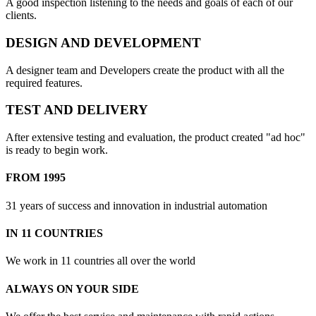
A good inspection listening to the needs and goals of each of our
clients.
DESIGN AND DEVELOPMENT
A designer team and Developers create the product with all the
required features.
TEST AND DELIVERY
After extensive testing and evaluation, the product created "ad hoc"
is ready to begin work.
FROM 1995
31 years of success and innovation in industrial automation
IN 11 COUNTRIES
We work in 11 countries all over the world
ALWAYS ON YOUR SIDE