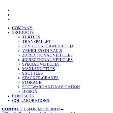
COMPANY
PRODUCTS
TURTLES
TRANSPALLET
LGV COUNTERWEIGHTED
VEHICLES ON RAILS
2DIRECTIONAL VEHICLES
4DIRECTIONAL VEHICLES
SPECIAL VEHICLES
MAXI-SHUTTLES
SHUTTLES
STACKER-CRANES
STORAGE
SOFTWARE AND NAVIGATION
DESIGN
CONTACTS
COLLABORATIONS
CONTACT US
FOR MORE INFO