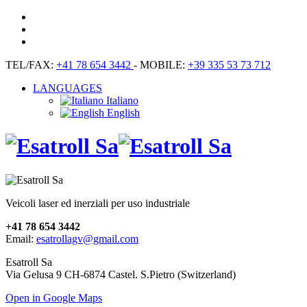
TEL/FAX:
+41 78 654 3442
- MOBILE:
+39 335 53 73 712
LANGUAGES
Italiano
English
Veicoli laser ed inerziali per uso industriale
+41 78 654 3442
Email:
esatrollagv@gmail.com
Esatroll Sa
Via Gelusa 9 CH-6874 Castel. S.Pietro (Switzerland)
Open in Google Maps