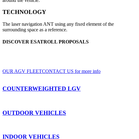
around the vehicle.
TECHNOLOGY
The laser navigation ANT using any fixed element of the
surrounding space as a reference.
DISCOVER ESATROLL PROPOSALS
A wide range of LGV and AGV, for indoor and outdoor use, based on clients'
specifications
OUR AGV FLEET
CONTACT US for more info
COUNTERWEIGHTED LGV
OUTDOOR VEHICLES
INDOOR VEHICLES