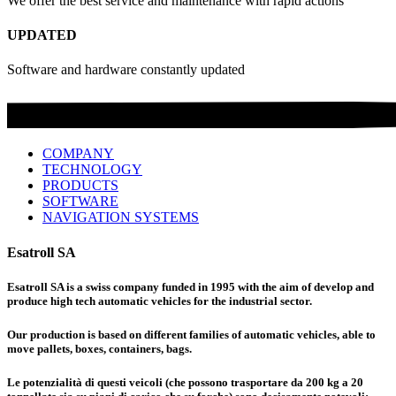
We offer the best service and maintenance with rapid actions
UPDATED
Software and hardware constantly updated
COMPANY
TECHNOLOGY
PRODUCTS
SOFTWARE
NAVIGATION SYSTEMS
Esatroll SA
Esatroll SA is a swiss company funded in 1995 with the aim of develop and
produce high tech automatic vehicles for the industrial sector.
Our production is based on different families of automatic vehicles, able to
move pallets, boxes, containers, bags.
Le potenzialità di questi veicoli (che possono trasportare da 200 kg a 20