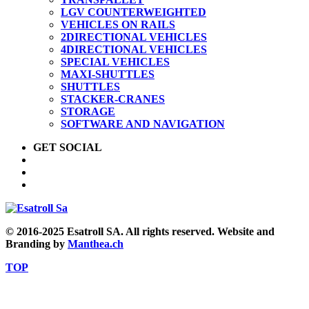
LGV COUNTERWEIGHTED
VEHICLES ON RAILS
2DIRECTIONAL VEHICLES
4DIRECTIONAL VEHICLES
SPECIAL VEHICLES
MAXI-SHUTTLES
SHUTTLES
STACKER-CRANES
STORAGE
SOFTWARE AND NAVIGATION
GET SOCIAL
© 2016-2025 Esatroll SA. All rights reserved. Website and
Branding by
Manthea.ch
TOP