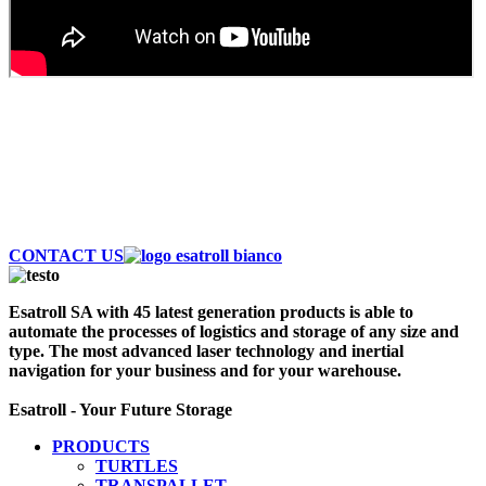
AUTOMATE AND SAVE MONEY
Discover the largest fleet of Esatroll. Best
Professional Automatic vehicles to optimize logistics
and storage of your warehouse. Contact Us Now!
CONTACT US
Esatroll SA with 45 latest generation products is able to
automate the processes of logistics and storage of any size and
type. The most advanced laser technology and inertial
navigation for your business and for your warehouse.
Esatroll - Your Future Storage
PRODUCTS
TURTLES
TRANSPALLET