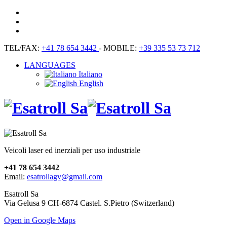
TEL/FAX:
+41 78 654 3442
- MOBILE:
+39 335 53 73 712
LANGUAGES
Italiano
English
Veicoli laser ed inerziali per uso industriale
+41 78 654 3442
Email:
esatrollagv@gmail.com
Esatroll Sa
Via Gelusa 9 CH-6874 Castel. S.Pietro (Switzerland)
Open in Google Maps