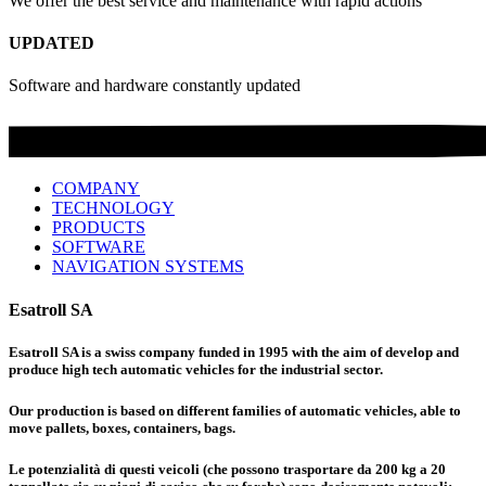
We offer the best service and maintenance with rapid actions
UPDATED
Software and hardware constantly updated
COMPANY
TECHNOLOGY
PRODUCTS
SOFTWARE
NAVIGATION SYSTEMS
Esatroll SA
Esatroll SA is a swiss company funded in 1995 with the aim of develop and
produce high tech automatic vehicles for the industrial sector.
Our production is based on different families of automatic vehicles, able to
move pallets, boxes, containers, bags.
Le potenzialità di questi veicoli (che possono trasportare da 200 kg a 20