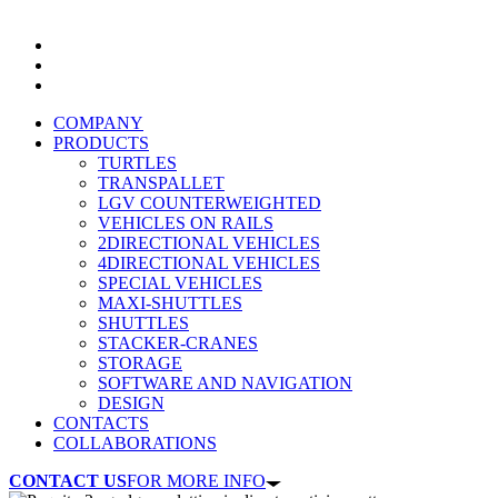
COMPANY
PRODUCTS
TURTLES
TRANSPALLET
LGV COUNTERWEIGHTED
VEHICLES ON RAILS
2DIRECTIONAL VEHICLES
4DIRECTIONAL VEHICLES
SPECIAL VEHICLES
MAXI-SHUTTLES
SHUTTLES
STACKER-CRANES
STORAGE
SOFTWARE AND NAVIGATION
DESIGN
CONTACTS
COLLABORATIONS
CONTACT US
FOR MORE INFO