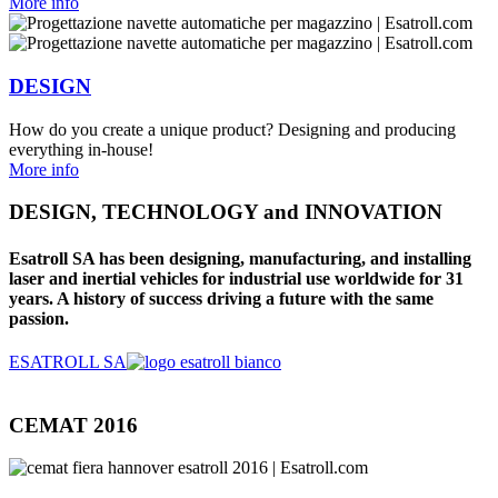
More info
DESIGN
How do you create a unique product? Designing and producing
everything in-house!
More info
DESIGN, TECHNOLOGY and INNOVATION
Esatroll SA has been designing, manufacturing, and installing
laser and inertial vehicles for industrial use worldwide for 31
years. A history of success driving a future with the same
passion.
ESATROLL SA
CEMAT 2016