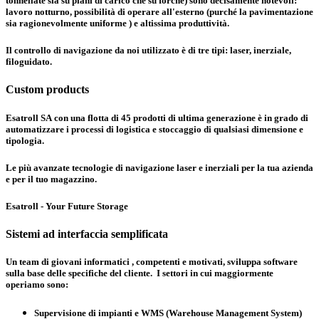
tonnellate sia su piani di carico che su forche) sono decisamente notevoli:
lavoro notturno, possibilità di operare all'esterno (purché la pavimentazione
sia ragionevolmente uniforme ) e altissima produttività.
Il controllo di navigazione da noi utilizzato è di tre tipi:
laser, inerziale,
filoguidato
.
Custom products
Esatroll SA con una flotta di 45 prodotti di ultima generazione è in grado di
automatizzare i processi di logistica e stoccaggio di qualsiasi dimensione e
tipologia.
Le più avanzate tecnologie di navigazione laser e inerziali per la tua azienda
e per il tuo magazzino.
Esatroll - Your Future Storage
Sistemi ad interfaccia semplificata
Un team di giovani informatici , competenti e motivati, sviluppa software
sulla base delle specifiche del cliente. I settori in cui maggiormente
operiamo sono:
Supervisione di impianti e WMS (Warehouse Management System)