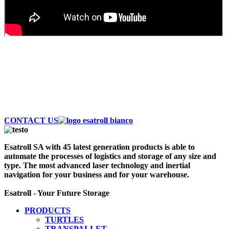
AUTOMATE AND SAVE MONEY
Discover the largest fleet of Esatroll. Best
Professional Automatic vehicles to optimize logistics
and storage of your warehouse. Contact Us Now!
CONTACT US
Esatroll SA with 45 latest generation products is able to
automate the processes of logistics and storage of any size and
type. The most advanced laser technology and inertial
navigation for your business and for your warehouse.
Esatroll - Your Future Storage
PRODUCTS
TURTLES
TRANSPALLET