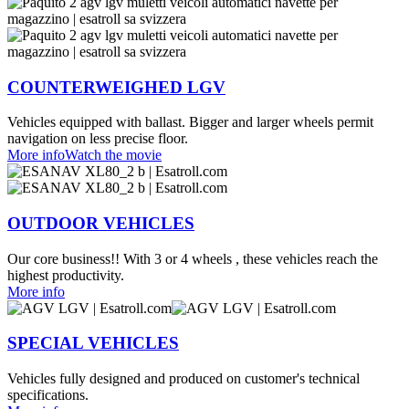
COUNTERWEIGHED LGV
Vehicles equipped with ballast. Bigger and larger wheels permit
navigation on less precise floor.
More info
Watch the movie
OUTDOOR VEHICLES
Our core business!! With 3 or 4 wheels , these vehicles reach the
highest productivity.
More info
SPECIAL VEHICLES
Vehicles fully designed and produced on customer's technical
specifications.