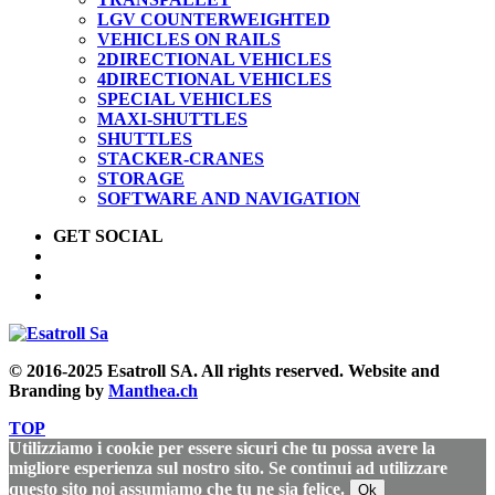
LGV COUNTERWEIGHTED
VEHICLES ON RAILS
2DIRECTIONAL VEHICLES
4DIRECTIONAL VEHICLES
SPECIAL VEHICLES
MAXI-SHUTTLES
SHUTTLES
STACKER-CRANES
STORAGE
SOFTWARE AND NAVIGATION
GET SOCIAL
© 2016-2025 Esatroll SA. All rights reserved. Website and
Branding by
Manthea.ch
TOP
Utilizziamo i cookie per essere sicuri che tu possa avere la
migliore esperienza sul nostro sito. Se continui ad utilizzare
questo sito noi assumiamo che tu ne sia felice.
Ok