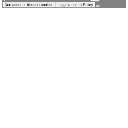
Non accetto, blocca i cookie.
Leggi la nostra Policy