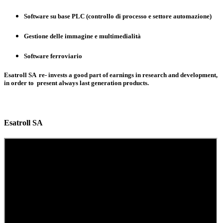
Software su base PLC (controllo di processo e settore automazione)
Gestione delle immagine e multimedialità
Software ferroviario
Esatroll SA re- invests a good part of earnings in research and development,
in order to present always last generation products.
Esatroll SA