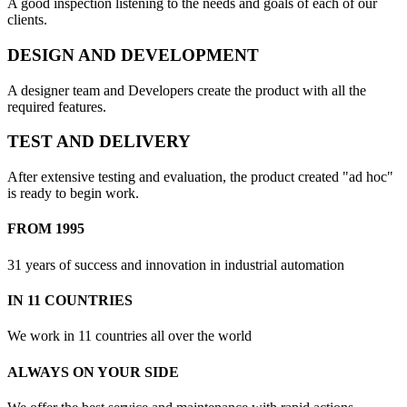
A good inspection listening to the needs and goals of each of our
clients.
DESIGN AND DEVELOPMENT
A designer team and Developers create the product with all the
required features.
TEST AND DELIVERY
After extensive testing and evaluation, the product created "ad hoc"
is ready to begin work.
FROM 1995
31 years of success and innovation in industrial automation
IN 11 COUNTRIES
We work in 11 countries all over the world
ALWAYS ON YOUR SIDE