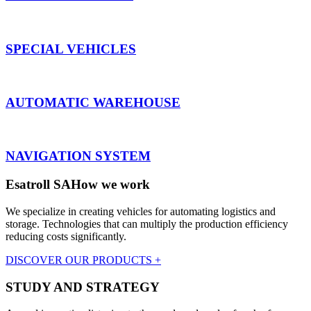
SPECIAL VEHICLES
AUTOMATIC WAREHOUSE
NAVIGATION SYSTEM
Esatroll SA
How we work
We specialize in creating vehicles for automating logistics and
storage. Technologies that can multiply the production efficiency
reducing costs significantly.
DISCOVER OUR PRODUCTS +
STUDY AND STRATEGY