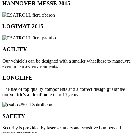
HANNOVER MESSE 2015
LOGIMAT 2015
AGILITY
Our vehicle's can be designed with a smaller wheelbase to maneuvre
even in narrow environments.
LONGLIFE
The use of top quality components and a correct design guarantee
our vehicle's a life of more than 15 years.
SAFETY
Security is provided by laser scanners and sensitive bumpers all