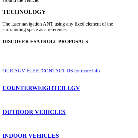
around the vehicle.
TECHNOLOGY
The laser navigation ANT using any fixed element of the
surrounding space as a reference.
DISCOVER ESATROLL PROPOSALS
A wide range of LGV and AGV, for indoor and outdoor use, based on clients'
specifications
OUR AGV FLEET
CONTACT US for more info
COUNTERWEIGHTED LGV
OUTDOOR VEHICLES
INDOOR VEHICLES