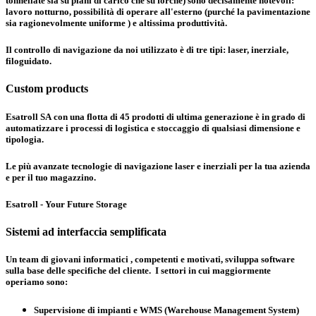
tonnellate sia su piani di carico che su forche) sono decisamente notevoli:
lavoro notturno, possibilità di operare all'esterno (purché la pavimentazione
sia ragionevolmente uniforme ) e altissima produttività.
Il controllo di navigazione da noi utilizzato è di tre tipi:
laser, inerziale,
filoguidato
.
Custom products
Esatroll SA con una flotta di 45 prodotti di ultima generazione è in grado di
automatizzare i processi di logistica e stoccaggio di qualsiasi dimensione e
tipologia.
Le più avanzate tecnologie di navigazione laser e inerziali per la tua azienda
e per il tuo magazzino.
Esatroll - Your Future Storage
Sistemi ad interfaccia semplificata
Un team di giovani informatici , competenti e motivati, sviluppa software
sulla base delle specifiche del cliente. I settori in cui maggiormente
operiamo sono:
Supervisione di impianti e WMS (Warehouse Management System)