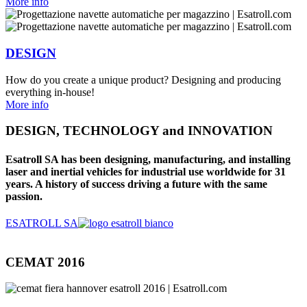
More info
DESIGN
How do you create a unique product? Designing and producing
everything in-house!
More info
DESIGN, TECHNOLOGY and INNOVATION
Esatroll SA has been designing, manufacturing, and installing
laser and inertial vehicles for industrial use worldwide for 31
years. A history of success driving a future with the same
passion.
ESATROLL SA
CEMAT 2016