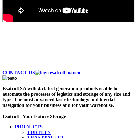
AUTOMATE AND SAVE MONEY
Discover the largest fleet of Esatroll. Best
Professional Automatic vehicles to optimize logistics
and storage of your warehouse. Contact Us Now!
CONTACT US
Esatroll SA with 45 latest generation products is able to
automate the processes of logistics and storage of any size and
type. The most advanced laser technology and inertial
navigation for your business and for your warehouse.
Esatroll - Your Future Storage
PRODUCTS
TURTLES
TRANSPALLET