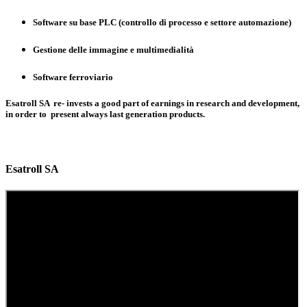
Software su base PLC (controllo di processo e settore automazione)
Gestione delle immagine e multimedialità
Software ferroviario
Esatroll SA re- invests a good part of earnings in research and development,
in order to present always last generation products.
Esatroll SA