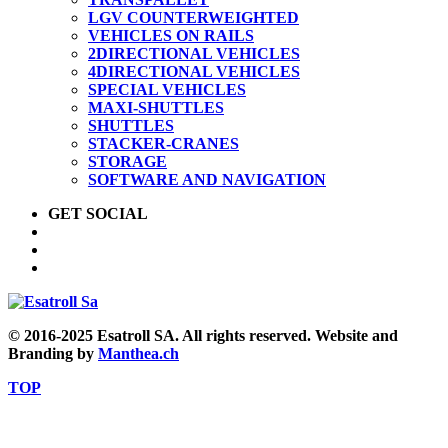
LGV COUNTERWEIGHTED
VEHICLES ON RAILS
2DIRECTIONAL VEHICLES
4DIRECTIONAL VEHICLES
SPECIAL VEHICLES
MAXI-SHUTTLES
SHUTTLES
STACKER-CRANES
STORAGE
SOFTWARE AND NAVIGATION
GET SOCIAL
© 2016-2025 Esatroll SA. All rights reserved. Website and
Branding by
Manthea.ch
TOP