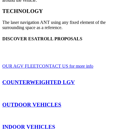
around the vehicle.
TECHNOLOGY
The laser navigation ANT using any fixed element of the
surrounding space as a reference.
DISCOVER ESATROLL PROPOSALS
A wide range of LGV and AGV, for indoor and outdoor use, based on clients'
specifications
OUR AGV FLEET
CONTACT US for more info
COUNTERWEIGHTED LGV
OUTDOOR VEHICLES
INDOOR VEHICLES