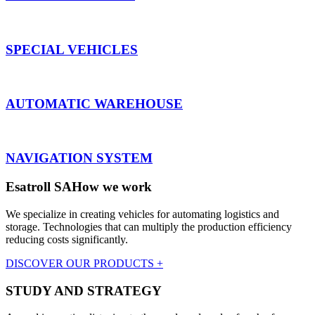
SPECIAL VEHICLES
AUTOMATIC WAREHOUSE
NAVIGATION SYSTEM
Esatroll SA
How we work
We specialize in creating vehicles for automating logistics and
storage. Technologies that can multiply the production efficiency
reducing costs significantly.
DISCOVER OUR PRODUCTS +
STUDY AND STRATEGY