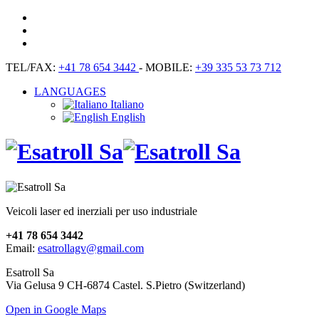
TEL/FAX:
+41 78 654 3442
- MOBILE:
+39 335 53 73 712
LANGUAGES
Italiano
English
Veicoli laser ed inerziali per uso industriale
+41 78 654 3442
Email:
esatrollagv@gmail.com
Esatroll Sa
Via Gelusa 9 CH-6874 Castel. S.Pietro (Switzerland)
Open in Google Maps