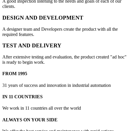
A good inspection listening to the needs and goals of each of our
clients.
DESIGN AND DEVELOPMENT
A designer team and Developers create the product with all the
required features.
TEST AND DELIVERY
After extensive testing and evaluation, the product created "ad hoc"
is ready to begin work.
FROM 1995
31 years of success and innovation in industrial automation
IN 11 COUNTRIES
We work in 11 countries all over the world
ALWAYS ON YOUR SIDE