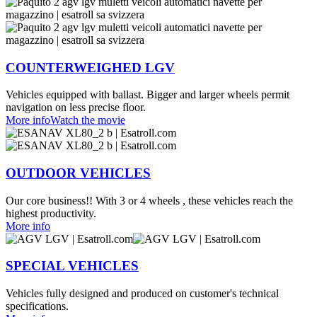
COUNTERWEIGHED LGV
Vehicles equipped with ballast. Bigger and larger wheels permit
navigation on less precise floor.
More info
Watch the movie
OUTDOOR VEHICLES
Our core business!! With 3 or 4 wheels , these vehicles reach the
highest productivity.
More info
SPECIAL VEHICLES
Vehicles fully designed and produced on customer's technical
specifications.