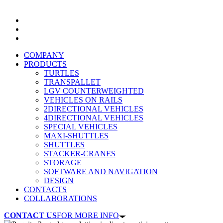
COMPANY
PRODUCTS
TURTLES
TRANSPALLET
LGV COUNTERWEIGHTED
VEHICLES ON RAILS
2DIRECTIONAL VEHICLES
4DIRECTIONAL VEHICLES
SPECIAL VEHICLES
MAXI-SHUTTLES
SHUTTLES
STACKER-CRANES
STORAGE
SOFTWARE AND NAVIGATION
DESIGN
CONTACTS
COLLABORATIONS
CONTACT US
FOR MORE INFO