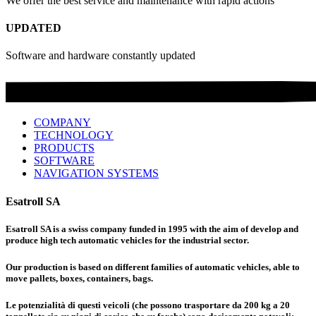
We offer the best service and maintenance with rapid actions
UPDATED
Software and hardware constantly updated
COMPANY
TECHNOLOGY
PRODUCTS
SOFTWARE
NAVIGATION SYSTEMS
Esatroll SA
Esatroll SA is a swiss company funded in 1995 with the aim of develop and
produce high tech automatic vehicles for the industrial sector.
Our production is based on different families of automatic vehicles, able to
move pallets, boxes, containers, bags.
Le potenzialità di questi veicoli (che possono trasportare da 200 kg a 20