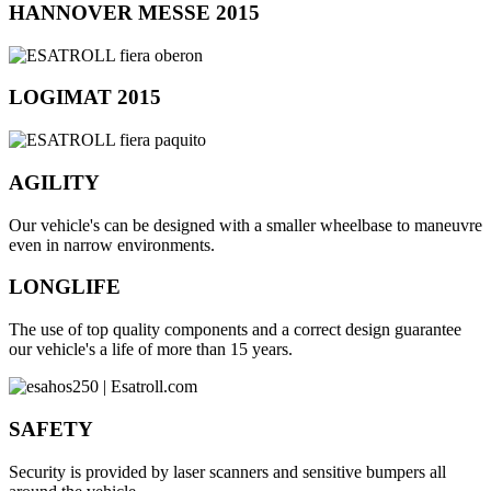
HANNOVER MESSE 2015
LOGIMAT 2015
AGILITY
Our vehicle's can be designed with a smaller wheelbase to maneuvre
even in narrow environments.
LONGLIFE
The use of top quality components and a correct design guarantee
our vehicle's a life of more than 15 years.
SAFETY
Security is provided by laser scanners and sensitive bumpers all