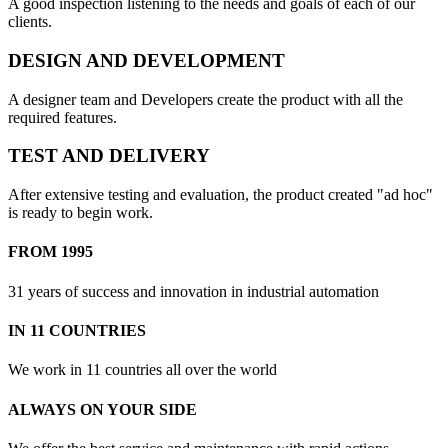
A good inspection listening to the needs and goals of each of our
clients.
DESIGN AND DEVELOPMENT
A designer team and Developers create the product with all the
required features.
TEST AND DELIVERY
After extensive testing and evaluation, the product created "ad hoc"
is ready to begin work.
FROM 1995
31 years of success and innovation in industrial automation
IN 11 COUNTRIES
We work in 11 countries all over the world
ALWAYS ON YOUR SIDE