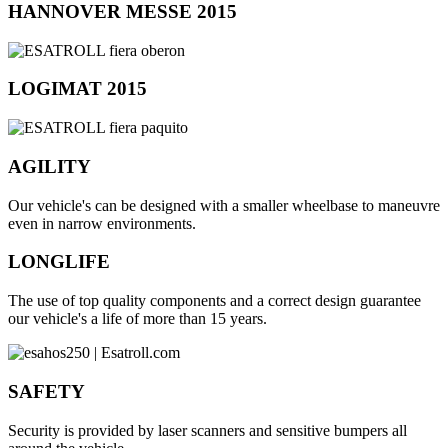
HANNOVER MESSE 2015
LOGIMAT 2015
AGILITY
Our vehicle's can be designed with a smaller wheelbase to maneuvre
even in narrow environments.
LONGLIFE
The use of top quality components and a correct design guarantee
our vehicle's a life of more than 15 years.
SAFETY
Security is provided by laser scanners and sensitive bumpers all