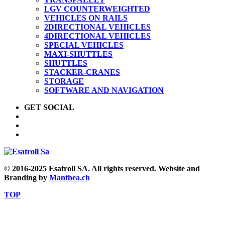
LGV COUNTERWEIGHTED
VEHICLES ON RAILS
2DIRECTIONAL VEHICLES
4DIRECTIONAL VEHICLES
SPECIAL VEHICLES
MAXI-SHUTTLES
SHUTTLES
STACKER-CRANES
STORAGE
SOFTWARE AND NAVIGATION
GET SOCIAL
© 2016-2025 Esatroll SA. All rights reserved. Website and
Branding by
Manthea.ch
TOP