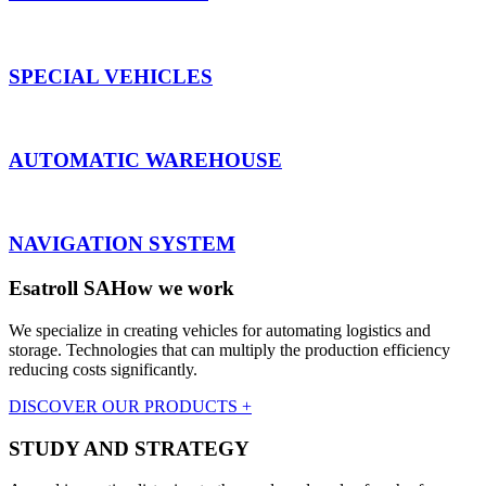
SPECIAL VEHICLES
AUTOMATIC WAREHOUSE
NAVIGATION SYSTEM
Esatroll SA
How we work
We specialize in creating vehicles for automating logistics and
storage. Technologies that can multiply the production efficiency
reducing costs significantly.
DISCOVER OUR PRODUCTS +
STUDY AND STRATEGY