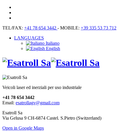
TEL/FAX:
+41 78 654 3442
- MOBILE:
+39 335 53 73 712
LANGUAGES
Italiano
English
Veicoli laser ed inerziali per uso industriale
+41 78 654 3442
Email:
esatrollagv@gmail.com
Esatroll Sa
Via Gelusa 9 CH-6874 Castel. S.Pietro (Switzerland)
Open in Google Maps