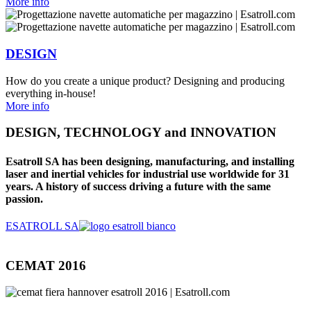
More info
DESIGN
How do you create a unique product? Designing and producing
everything in-house!
More info
DESIGN, TECHNOLOGY and INNOVATION
Esatroll SA has been designing, manufacturing, and installing
laser and inertial vehicles for industrial use worldwide for 31
years. A history of success driving a future with the same
passion.
ESATROLL SA
CEMAT 2016