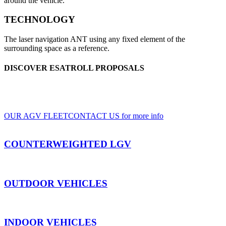
around the vehicle.
TECHNOLOGY
The laser navigation ANT using any fixed element of the
surrounding space as a reference.
DISCOVER ESATROLL PROPOSALS
A wide range of LGV and AGV, for indoor and outdoor use, based on clients'
specifications
OUR AGV FLEET
CONTACT US for more info
COUNTERWEIGHTED LGV
OUTDOOR VEHICLES
INDOOR VEHICLES