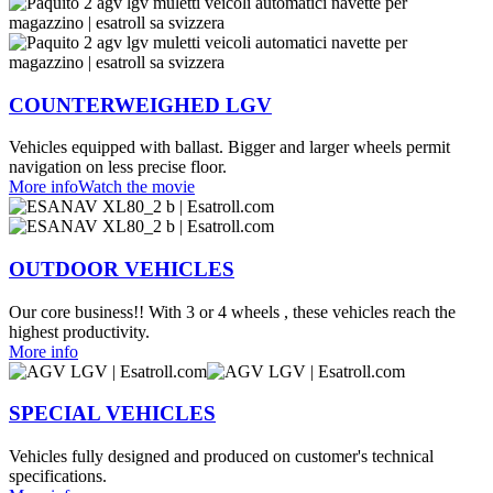
COUNTERWEIGHED LGV
Vehicles equipped with ballast. Bigger and larger wheels permit
navigation on less precise floor.
More info
Watch the movie
OUTDOOR VEHICLES
Our core business!! With 3 or 4 wheels , these vehicles reach the
highest productivity.
More info
SPECIAL VEHICLES
Vehicles fully designed and produced on customer's technical
specifications.