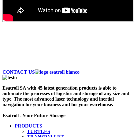
AUTOMATE AND SAVE MONEY
Discover the largest fleet of Esatroll. Best
Professional Automatic vehicles to optimize logistics
and storage of your warehouse. Contact Us Now!
CONTACT US
Esatroll SA with 45 latest generation products is able to
automate the processes of logistics and storage of any size and
type. The most advanced laser technology and inertial
navigation for your business and for your warehouse.
Esatroll - Your Future Storage
PRODUCTS
TURTLES
TRANSPALLET