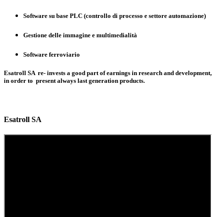
Software su base PLC (controllo di processo e settore automazione)
Gestione delle immagine e multimedialità
Software ferroviario
Esatroll SA re- invests a good part of earnings in research and development,
in order to present always last generation products.
Esatroll SA