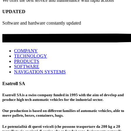
We offer the best service and maintenance with rapid actions
UPDATED
Software and hardware constantly updated
COMPANY
TECHNOLOGY
PRODUCTS
SOFTWARE
NAVIGATION SYSTEMS
Esatroll SA
Esatroll SA is a swiss company funded in 1995 with the aim of develop and
produce high tech automatic vehicles for the industrial sector.
Our production is based on different families of automatic vehicles, able to
move pallets, boxes, containers, bags.
Le potenzialità di questi veicoli (che possono trasportare da 200 kg a 20