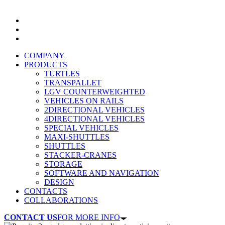
COMPANY
PRODUCTS
TURTLES
TRANSPALLET
LGV COUNTERWEIGHTED
VEHICLES ON RAILS
2DIRECTIONAL VEHICLES
4DIRECTIONAL VEHICLES
SPECIAL VEHICLES
MAXI-SHUTTLES
SHUTTLES
STACKER-CRANES
STORAGE
SOFTWARE AND NAVIGATION
DESIGN
CONTACTS
COLLABORATIONS
CONTACT US
FOR MORE INFO