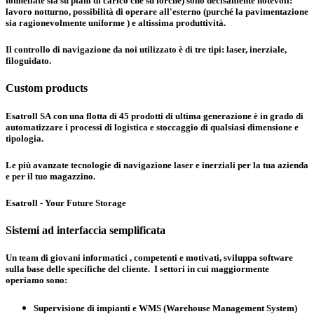
tonnellate sia su piani di carico che su forche) sono decisamente notevoli:
lavoro notturno, possibilità di operare all'esterno (purché la pavimentazione
sia ragionevolmente uniforme ) e altissima produttività.
Il controllo di navigazione da noi utilizzato è di tre tipi:
laser, inerziale,
filoguidato
.
Custom products
Esatroll SA con una flotta di 45 prodotti di ultima generazione è in grado di
automatizzare i processi di logistica e stoccaggio di qualsiasi dimensione e
tipologia.
Le più avanzate tecnologie di navigazione laser e inerziali per la tua azienda
e per il tuo magazzino.
Esatroll - Your Future Storage
Sistemi ad interfaccia semplificata
Un team di giovani informatici , competenti e motivati, sviluppa software
sulla base delle specifiche del cliente. I settori in cui maggiormente
operiamo sono:
Supervisione di impianti e WMS (Warehouse Management System)